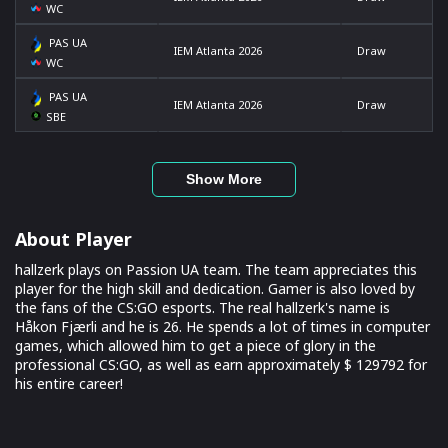
WC
PAS UA
IEM Atlanta 2026
Draw
WC
PAS UA
IEM Atlanta 2026
Draw
SBE
Show More
About Player
hallzerk plays on Passion UA team. The team appreciates this
player for the high skill and dedication. Gamer is also loved by
the fans of the CS:GO esports. The real hallzerk's name is
Håkon Fjærli and he is 26. He spends a lot of times in computer
games, which allowed him to get a piece of glory in the
professional CS:GO, as well as earn approximately $ 129792 for
his entire career!