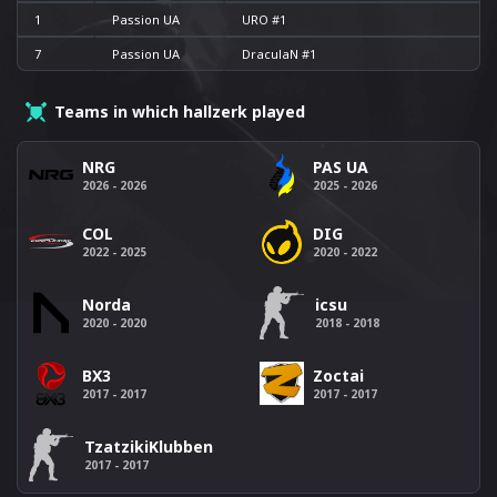
1
Passion UA
URO #1
7
Passion UA
DraculaN #1
Teams in which hallzerk played
NRG
PAS UA
2026 - 2026
2025 - 2026
COL
DIG
2022 - 2025
2020 - 2022
Norda
icsu
2020 - 2020
2018 - 2018
BX3
Zoctai
2017 - 2017
2017 - 2017
TzatzikiKlubben
2017 - 2017