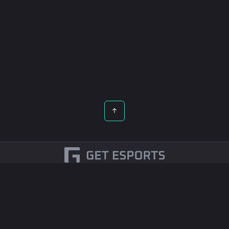
English
Esports Betting
Contact Us