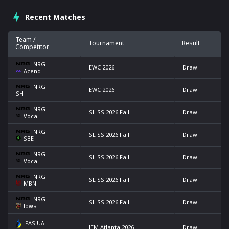
Recent Matches
Team /
Tournament
Result
Competitor
NRG
EWC 2026
Draw
Acend
NRG
EWC 2026
Draw
SH
NRG
SL SS 2026 Fall
Draw
Voca
NRG
SL SS 2026 Fall
Draw
SBE
NRG
SL SS 2026 Fall
Draw
Voca
NRG
SL SS 2026 Fall
Draw
MBN
NRG
SL SS 2026 Fall
Draw
Iowa
PAS UA
IEM Atlanta 2026
Draw