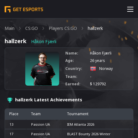
Main
CS:GO
Players CS:GO
hallzerk
hallzerk
Håkon Fjærli
Name:
Håkon Fjærli
Age:
26 years
Country:
Norway
Team:
-
Earned:
$ 129792
hallzerk Latest Achievements
Place
Team
Tournament
13
Passion UA
IEM Atlanta 2026
17
Passion UA
BLAST Bounty 2026 Winter