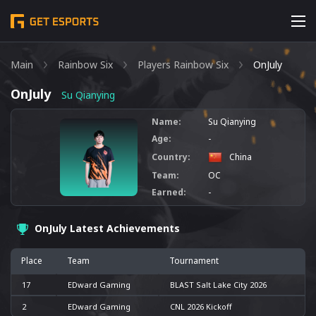
Main
Rainbow Six
Players Rainbow Six
OnJuly
OnJuly
Su Qianying
Name:
Su Qianying
Age:
-
Country:
China
Team:
OC
Earned:
-
OnJuly Latest Achievements
Place
Team
Tournament
17
EDward Gaming
BLAST Salt Lake City 2026
2
EDward Gaming
CNL 2026 Kickoff