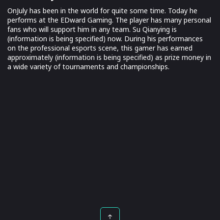
OnJuly has been in the world for quite some time. Today he
performs at the EDward Gaming. The player has many personal
fans who will support him in any team. Su Qianying is
(information is being specified) now. During his performances
on the professional esports scene, this gamer has earned
approximately (information is being specified) as prize money in
a wide variety of tournaments and championships.