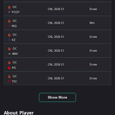
OC
CNL 2026 S1
Draw
POZY
OC
CNL 2026 S1
Win
MQ
OC
CNL 2026 S1
Draw
KZ
OC
CNL 2026 S1
Draw
4AM
OC
CNL 2026 S1
Draw
AG
OC
CNL 2026 S1
Draw
TEC
Show More
About Player