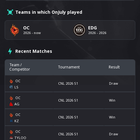
Teams in which OnJuly played
OC
EDG
2026 - now
2026 - 2026
Recent Matches
Team /
Tournament
Result
Competitor
OC
CNL 2026 S1
Draw
LS
OC
CNL 2026 S1
Win
AG
OC
CNL 2026 S1
Win
KZ
OC
CNL 2026 S1
Draw
TYLOO