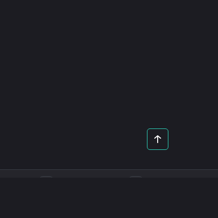
STONE
OVERWATCH
PUBG
Betting
Betting
Matches
Matches