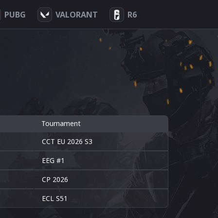
PUBG
VALORANT
R6
Tournament
CCT EU 2026 S3
EEG #1
CP 2026
ECL S51