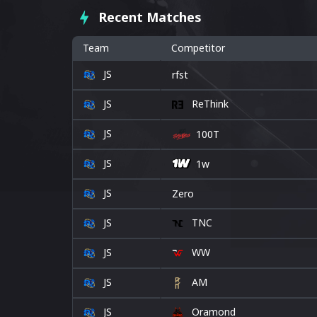
Recent Matches
Team
Competitor
JS
rfst
JS
ReThink
JS
100T
JS
1w
JS
Zero
JS
TNC
JS
WW
JS
AM
JS
Oramond