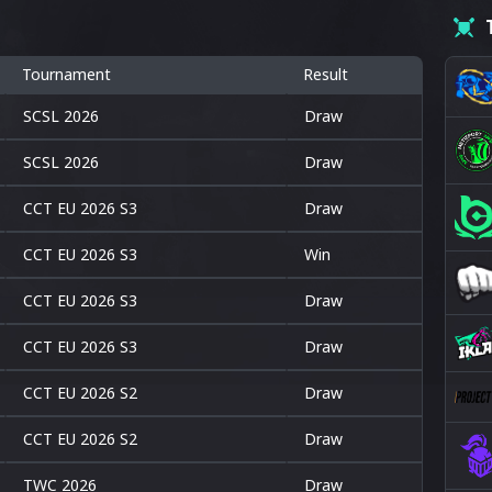
Tournament
Result
SCSL 2026
Draw
SCSL 2026
Draw
CCT EU 2026 S3
Draw
CCT EU 2026 S3
Win
CCT EU 2026 S3
Draw
CCT EU 2026 S3
Draw
CCT EU 2026 S2
Draw
CCT EU 2026 S2
Draw
TWC 2026
Draw