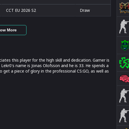
CCT EU 2026 S2
Draw
ow More
tes this player for the high skill and dedication. Gamer is
l Lekr0's name is Jonas Olofsson and he is 33. He spends a
get a piece of glory in the professional CS:GO, as well as