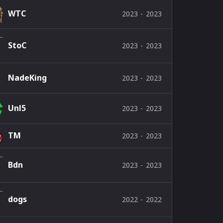
WTC
2023
-
2023
StoC
2023
-
2023
NadeKing
2023
-
2023
Unl5
2023
-
2023
TM
2023
-
2023
Bdn
2023
-
2023
dogs
2022
-
2022