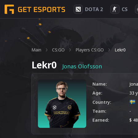
DOTA 2
CS
Main
CS:GO
Players CS:GO
Lekr0
Lekr0
Jonas Olofsson
Name:
Jon
Age:
33 y
Country:
Team:
-
Earned:
$ 4