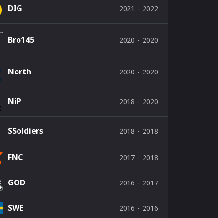
DIG
2021
-
2022
Bro145
2020
-
2020
North
2020
-
2020
NiP
2018
-
2020
SSoldiers
2018
-
2018
FNC
2017
-
2018
GOD
2016
-
2017
SWE
2016
-
2016