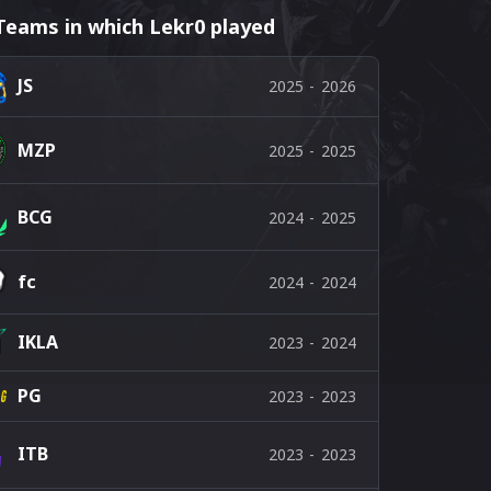
Teams in which Lekr0 played
JS
2025
-
2026
MZP
2025
-
2025
BCG
2024
-
2025
fc
2024
-
2024
IKLA
2023
-
2024
PG
2023
-
2023
ITB
2023
-
2023