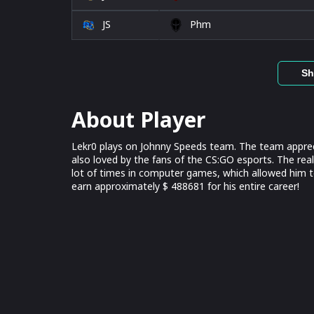
JS
Phm
Sh
About Player
Lekr0 plays on Johnny Speeds team. The team apprecia
also loved by the fans of the CS:GO esports. The rea
lot of times in computer games, which allowed him to 
earn approximately $ 488681 for his entire career!