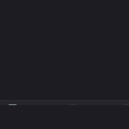
DOTA 2
Betting
Mat
English
Matches
Tou