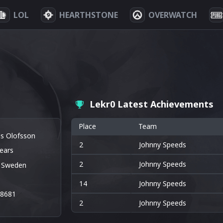
LOL
HEARTHSTONE
OVERWATCH
Lekr0 Latest Achievements
Place
Team
as Olofsson
2
Johnny Speeds
ears
2
Johnny Speeds
Sweden
14
Johnny Speeds
88681
2
Johnny Speeds