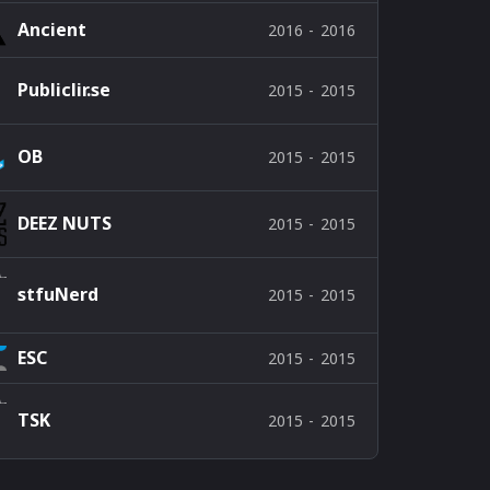
Ancient
2016
-
2016
Publiclir.se
2015
-
2015
OB
2015
-
2015
DEEZ NUTS
2015
-
2015
stfuNerd
2015
-
2015
ESC
2015
-
2015
TSK
2015
-
2015