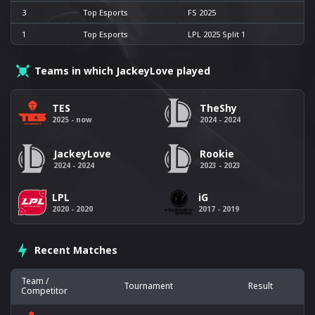
3
Top Esports
FS 2025
1
Top Esports
LPL 2025 Split 1
Teams in which JackeyLove played
TES
TheShy
2025 - now
2024 - 2024
JackeyLove
Rookie
2024 - 2024
2023 - 2023
LPL
iG
2020 - 2020
2017 - 2019
Recent Matches
Team /
Tournament
Result
Competitor