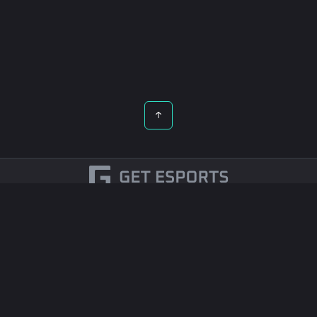
English
Esports Betting
Contact Us
© 2026 All rights reserved