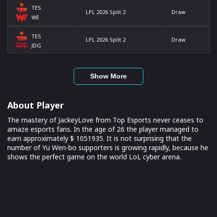
TES
LPL 2026 Split 2
Draw
WE
TES
LPL 2026 Split 2
Draw
JDG
Show More
About Player
The mastery of JackeyLove from Top Esports never ceases to
amaze esports fans. In the age of 26 the player managed to
earn approximately $ 1051935. It is not surprising that the
number of Yu Wen-bo supporters is growing rapidly, because he
shows the perfect game on the world LoL cyber arena.