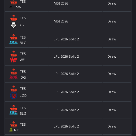
TES
MSI 2026
Draw
TSW
TES
MSI 2026
Draw
G2
TES
LPL 2026 Split 2
Draw
BLG
TES
LPL 2026 Split 2
Draw
WE
TES
LPL 2026 Split 2
Draw
JDG
TES
LPL 2026 Split 2
Draw
LGD
TES
LPL 2026 Split 2
Draw
BLG
TES
LPL 2026 Split 2
Draw
NiP