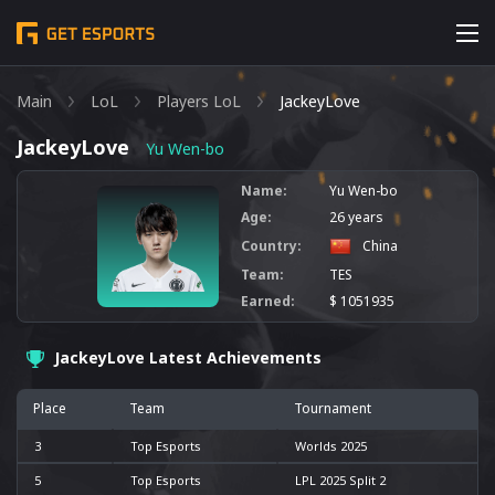
Main
LoL
Players LoL
JackeyLove
JackeyLove
Yu Wen-bo
Name:
Yu Wen-bo
Age:
26 years
Country:
China
Team:
TES
Earned:
$ 1051935
JackeyLove Latest Achievements
Place
Team
Tournament
3
Top Esports
Worlds 2025
5
Top Esports
LPL 2025 Split 2