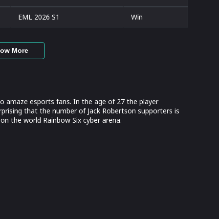
EML 2026 S1
Win
ow More
 amaze esports fans. In the age of 27 the player
rprising that the number of Jack Robertson supporters is
on the world Rainbow Six cyber arena.