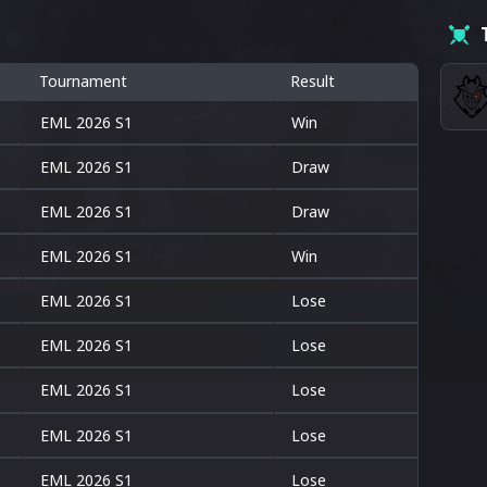
Tournament
Result
EML 2026 S1
Win
EML 2026 S1
Draw
EML 2026 S1
Draw
EML 2026 S1
Win
EML 2026 S1
Lose
EML 2026 S1
Lose
EML 2026 S1
Lose
EML 2026 S1
Lose
EML 2026 S1
Lose