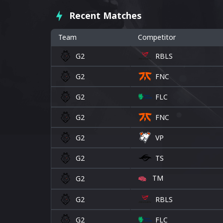
Recent Matches
Team
Competitor
G2
RBLS
G2
FNC
G2
FLC
G2
FNC
G2
VP
G2
TS
TM
G2
G2
RBLS
G2
FLC