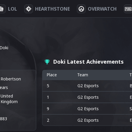
LOL
HEARTHSTONE
OVERWATCH
Doki
Doki Latest Achievements
Place
Team
T
k Robertson
5
G2 Esports
B
ears
United
1
G2 Esports
E
Kingdom
9
G2 Esports
S
8883
2
G2 Esports
E