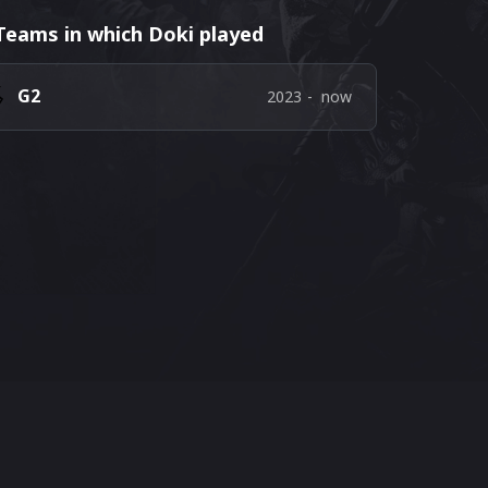
Teams in which Doki played
G2
2023
-
now