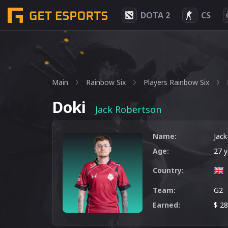
DOTA 2
CS
Main
Rainbow Six
Players Rainbow Six
Doki
Jack Robertson
Name:
Jac
Age:
27 y
Country:
Team:
G2
Earned:
$ 2