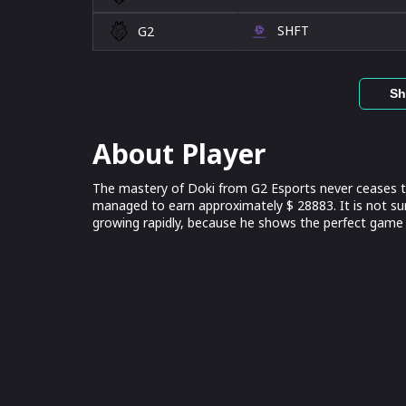
SHFT
G2
Sh
About Player
The mastery of Doki from G2 Esports never ceases to
managed to earn approximately $ 28883. It is not su
growing rapidly, because he shows the perfect game 