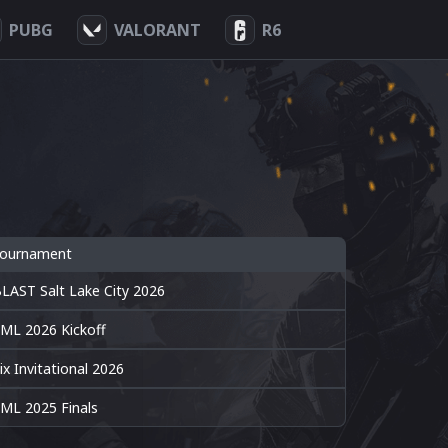
PUBG
VALORANT
R6
ournament
LAST Salt Lake City 2026
ML 2026 Kickoff
ix Invitational 2026
ML 2025 Finals