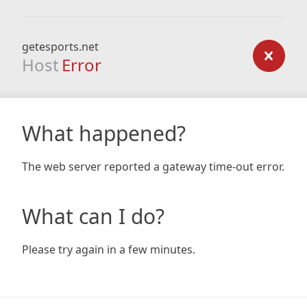
getesports.net
Host
Error
What happened?
The web server reported a gateway time-out error.
What can I do?
Please try again in a few minutes.