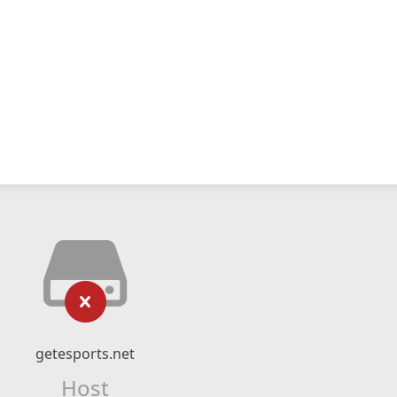
getesports.net
Host