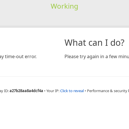
Working
What can I do?
y time-out error.
Please try again in a few minu
ay ID:
a27b28aa8a4dcf4a
•
Your IP:
Click to reveal
•
Performance & security 