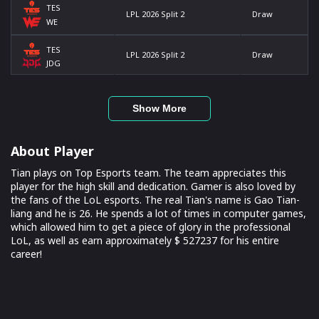
TES
LPL 2026 Split 2
Draw
WE
TES
LPL 2026 Split 2
Draw
JDG
Show More
About Player
Tian plays on Top Esports team. The team appreciates this
player for the high skill and dedication. Gamer is also loved by
the fans of the LoL esports. The real Tian's name is Gao Tian-
liang and he is 26. He spends a lot of times in computer games,
which allowed him to get a piece of glory in the professional
LoL, as well as earn approximately $ 527237 for his entire
career!