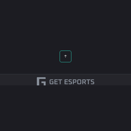
English
Esports Betting
Contact Us