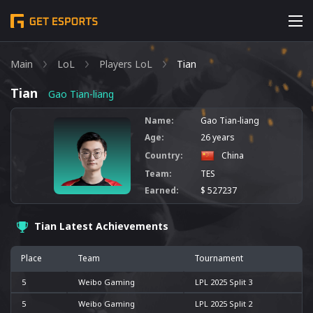
Main
LoL
Players LoL
Tian
Tian
Gao Tian-liang
Name:
Gao Tian-liang
Age:
26 years
Country:
China
Team:
TES
Earned:
$ 527237
Tian Latest Achievements
Place
Team
Tournament
5
Weibo Gaming
LPL 2025 Split 3
5
Weibo Gaming
LPL 2025 Split 2