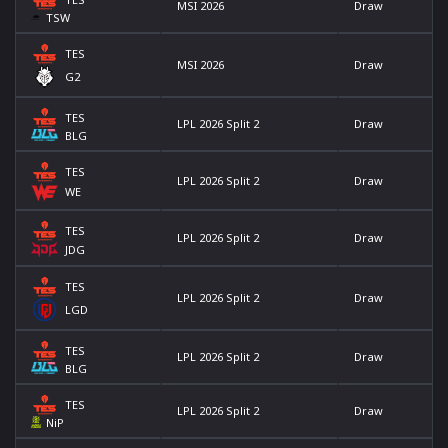
MSI 2026
Draw
TSW
TES
MSI 2026
Draw
G2
TES
LPL 2026 Split 2
Draw
BLG
TES
LPL 2026 Split 2
Draw
WE
TES
LPL 2026 Split 2
Draw
JDG
TES
LPL 2026 Split 2
Draw
LGD
TES
LPL 2026 Split 2
Draw
BLG
TES
LPL 2026 Split 2
Draw
NiP