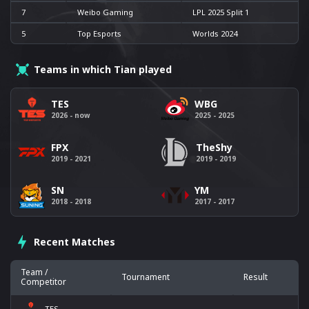
7
Weibo Gaming
LPL 2025 Split 1
5
Top Esports
Worlds 2024
Teams in which Tian played
WBG
TES
2025 - 2025
2026 - now
FPX
TheShy
2019 - 2021
2019 - 2019
SN
YM
2018 - 2018
2017 - 2017
Recent Matches
Team /
Tournament
Result
Competitor
TES