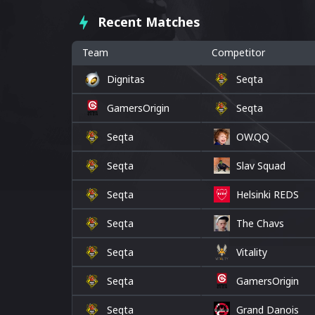
Recent Matches
Team
Competitor
Dignitas
Seqta
GamersOrigin
Seqta
Seqta
OW.QQ
Seqta
Slav Squad
Seqta
Helsinki REDS
Seqta
The Chavs
Seqta
Vitality
Seqta
GamersOrigin
Seqta
Grand Danois