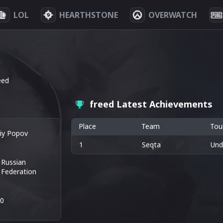
LOL
HEARTHSTONE
OVERWATCH
eed
freed Latest Achievements
Place
Team
Tou
liy Popov
1
Seqta
Und
Russian
Federation
40