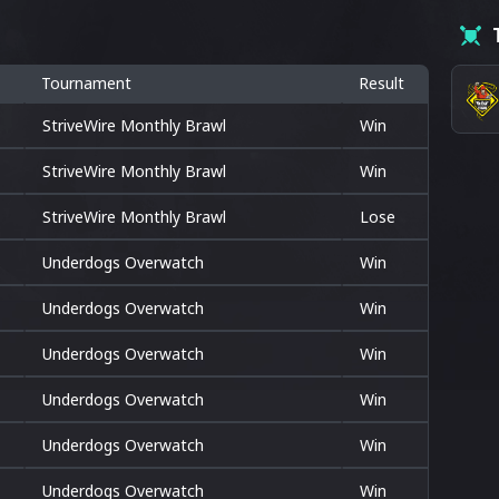
Tournament
Result
StriveWire Monthly Brawl
Win
StriveWire Monthly Brawl
Win
StriveWire Monthly Brawl
Lose
Underdogs Overwatch
Win
Underdogs Overwatch
Win
Underdogs Overwatch
Win
Underdogs Overwatch
Win
Underdogs Overwatch
Win
Underdogs Overwatch
Win