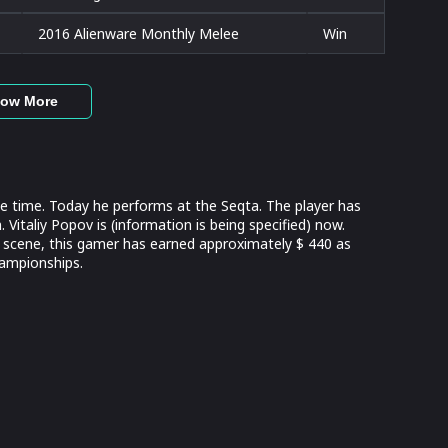
2016 Alienware Monthly Melee
Win
ow More
e time. Today he performs at the Seqta. The player has
Vitaliy Popov is (information is being specified) now.
 scene, this gamer has earned approximately $ 440 as
hampionships.