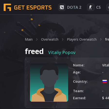
DOTA 2
CS
Main
Overwatch
Players Overwatch
fr
freed
Vitaliy Popov
Name:
Vita
Age:
-
Country:
Team:
-
Earned:
$ 4