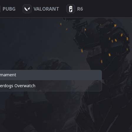
PUBG
VALORANT
R6
rnament
erdogs Overwatch