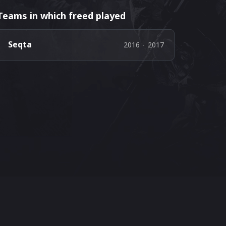
Teams in which freed played
Seqta
2016
-
2017