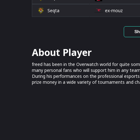
Seqta
ex-mouz
Sh
About Player
freed has been in the Overwatch world for quite som
many personal fans who will support him in any team. 
During his performances on the professional esports
prize money in a wide variety of tournaments and c